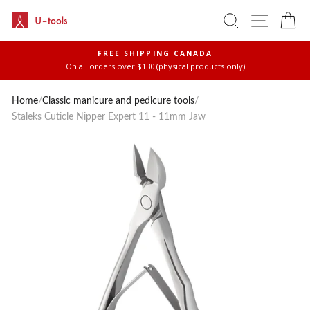
Skip
SEARCH
SITE 
C
to
content
FREE SHIPPING CANADA
On all orders over $130 (physical products only)
Pause
slideshow
Home
/
Classic manicure and pedicure tools
/
Staleks Cuticle Nipper Expert 11 - 11mm Jaw