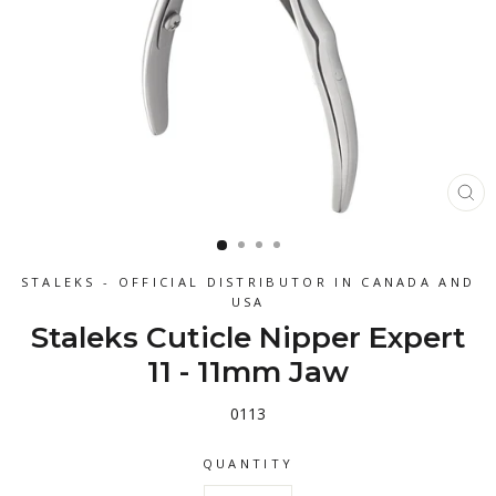
CL
(ES
STALEKS - OFFICIAL DISTRIBUTOR IN CANADA AND
USA
Staleks Cuticle Nipper Expert
11 - 11mm Jaw
0113
QUANTITY