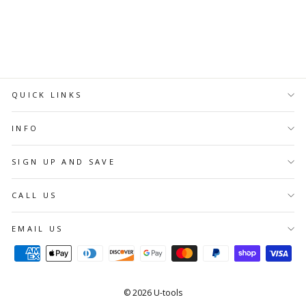
ADD TO
CART
QUICK LINKS
INFO
SIGN UP AND SAVE
CALL US
EMAIL US
© 2026 U-tools