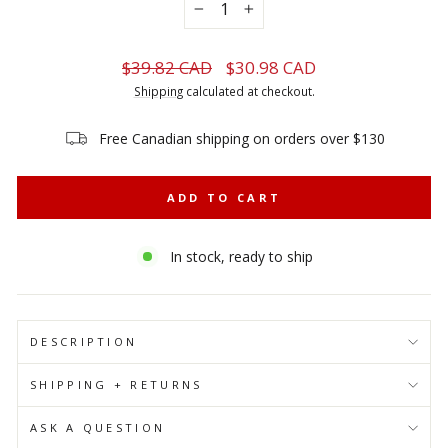
−
+
Regular
Sale
$39.82 CAD
$30.98 CAD
price
price
Shipping
calculated at checkout.
Free Canadian shipping on orders over $130
ADD TO CART
In stock, ready to ship
DESCRIPTION
SHIPPING + RETURNS
ASK A QUESTION