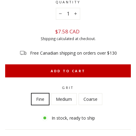
QUANTITY
−
+
Regular
$7.58 CAD
price
Shipping
calculated at checkout.
Free Canadian shipping on orders over $130
ADD TO CART
GRIT
Fine
Medium
Coarse
In stock, ready to ship