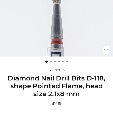
CL
(ES
U-TOOLS
Diamond Nail Drill Bits D-118,
shape Pointed Flame, head
size 2.1x8 mm
d118f