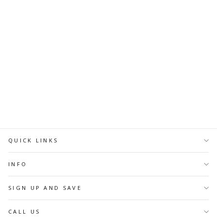
Diamond Nail Drill Bits D-
118, shape Pointed Flame,
head size 2.1x8 mm
U-TOOLS
$7.58 CAD
ADD TO
CART
QUICK LINKS
INFO
SIGN UP AND SAVE
CALL US