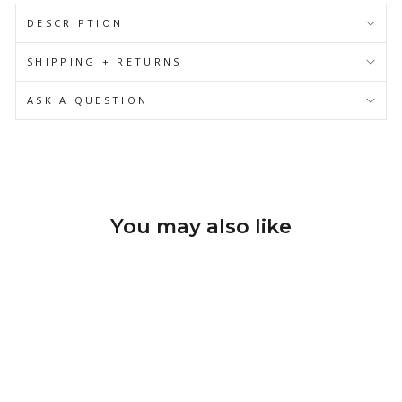
DESCRIPTION
SHIPPING + RETURNS
ASK A QUESTION
You may also like