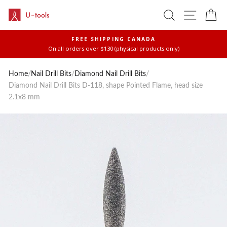
Skip
SEARCH
SITE 
C
to
content
FREE SHIPPING CANADA
On all orders over $130 (physical products only)
Pause
slideshow
Home
/
Nail Drill Bits
/
Diamond Nail Drill Bits
/
Diamond Nail Drill Bits D-118, shape Pointed Flame, head size
2.1x8 mm