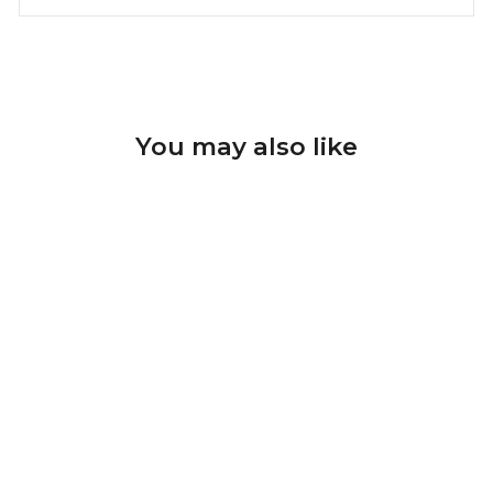
You may also like
Sale
Diamond Nail Drill Bits
Tornado D-142T, shape
rounded tip flame, head
size 2.1x9 mm
U-TOOLS