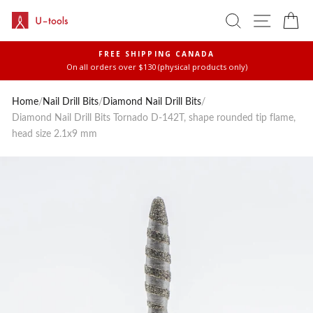
Skip
SEARCH
SITE 
C
to
content
FREE SHIPPING CANADA
On all orders over $130 (physical products only)
Pause
slideshow
Home
/
Nail Drill Bits
/
Diamond Nail Drill Bits
/
Diamond Nail Drill Bits Tornado D-142T, shape rounded tip flame,
head size 2.1x9 mm