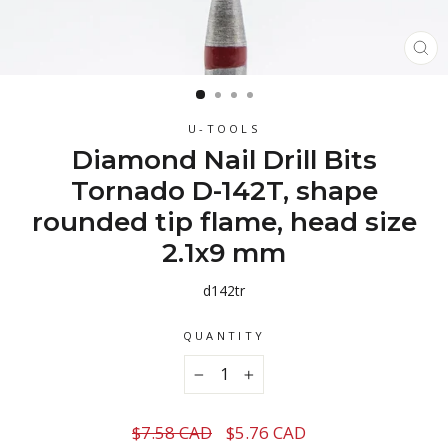
CL
(ES
U-TOOLS
Diamond Nail Drill Bits
Tornado D-142T, shape
rounded tip flame, head size
2.1x9 mm
d142tr
QUANTITY
−
+
Regular
Sale
$7.58 CAD
$5.76 CAD