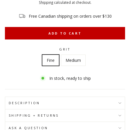
price
price
Shipping
calculated at checkout.
Free Canadian shipping on orders over $130
ADD TO CART
GRIT
Fine
Medium
In stock, ready to ship
DESCRIPTION
SHIPPING + RETURNS
ASK A QUESTION