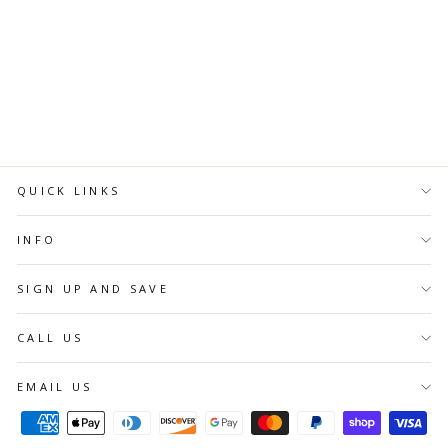
Regular
Sale
$7.58 CAD
$5.76 CAD
price
price
ADD TO
CART
QUICK LINKS
INFO
SIGN UP AND SAVE
CALL US
EMAIL US