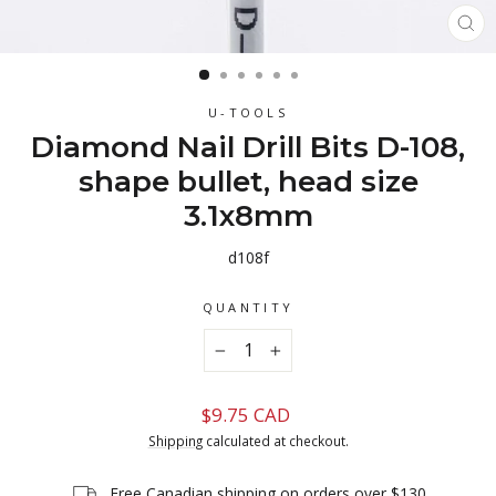
CL
(ES
U-TOOLS
Diamond Nail Drill Bits D-108,
shape bullet, head size
3.1x8mm
d108f
QUANTITY
−
+
Regular
$9.75 CAD
price
Shipping
calculated at checkout.
Free Canadian shipping on orders over $130