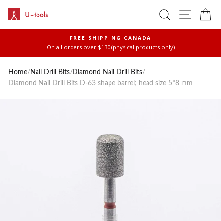
Skip
SEARCH
SITE 
C
to
content
FREE SHIPPING CANADA
On all orders over $130 (physical products only)
Pause
slideshow
Home
/
Nail Drill Bits
/
Diamond Nail Drill Bits
/
Diamond Nail Drill Bits D-63 shape barrel; head size 5*8 mm