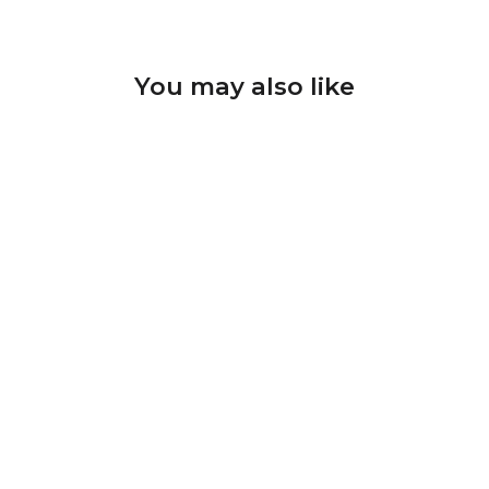
You may also like
Diamond Nail Drill Bits D-
63 shape barrel; head size
5*8 mm
U-TOOLS
$10.62 CAD
ADD TO