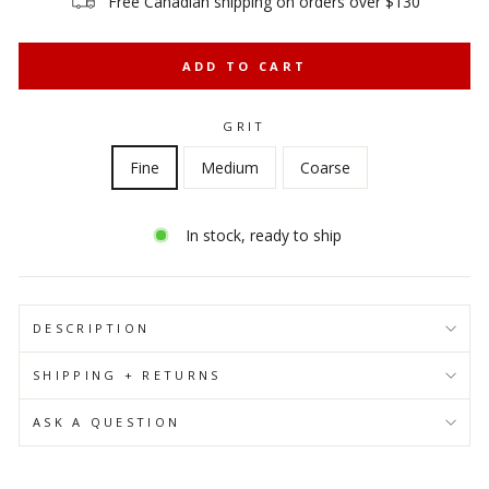
Free Canadian shipping on orders over $130
ADD TO CART
GRIT
Fine
Medium
Coarse
In stock, ready to ship
DESCRIPTION
SHIPPING + RETURNS
ASK A QUESTION