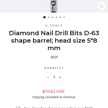
CL
(ES
U-TOOLS
Diamond Nail Drill Bits D-63
shape barrel; head size 5*8
mm
d63f
QUANTITY
−
+
Regular
$10.62 CAD
price
Shipping
calculated at checkout.