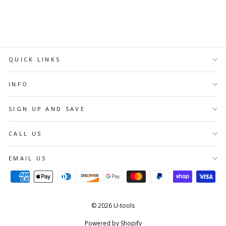
CART
QUICK LINKS
INFO
SIGN UP AND SAVE
CALL US
EMAIL US
© 2026 U-tools
Powered by Shopify