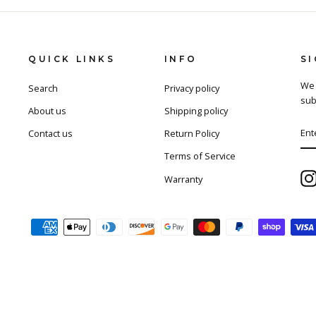
QUICK LINKS
INFO
S
We 
Search
Privacy policy
sub
About us
Shipping policy
EN
SU
Contact us
Return Policy
YO
EM
Terms of Service
Warranty