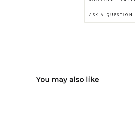
ASK A QUESTION
You may also like