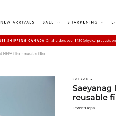
NEW ARRIVALS
SALE
SHARPENING
E
On all orders over $130 (physical products on
REE SHIPPING CANADA
Pause
slideshow
 HEPA filter - reusable filter
SAEYANG
Saeyanag L
reusable fi
LeventHepa