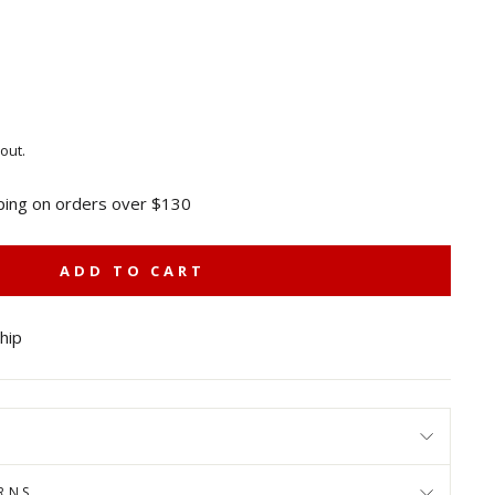
out.
ping on orders over $130
ADD TO CART
ship
RNS