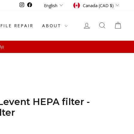
Language
Currency
Instagram
Facebook
English
Canada (CAD $)
LOG IN
SEARCH
CAR
-FILE REPAIR
ABOUT
ly)
event HEPA filter -
lter