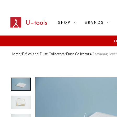
Skip
to
content
SHOP
BRANDS
F
Home
/
E-files and Dust Collectors
/
Dust Collectors
/
Saeyanag Levent