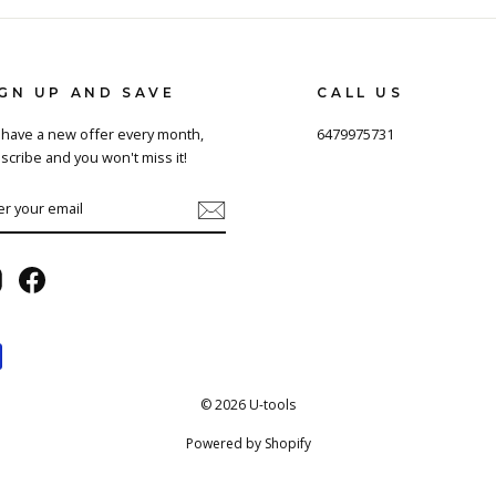
IGN UP AND SAVE
CALL US
have a new offer every month,
6479975731
scribe and you won't miss it!
TER
BSCRIBE
UR
AIL
Instagram
Facebook
© 2026 U-tools
Powered by Shopify