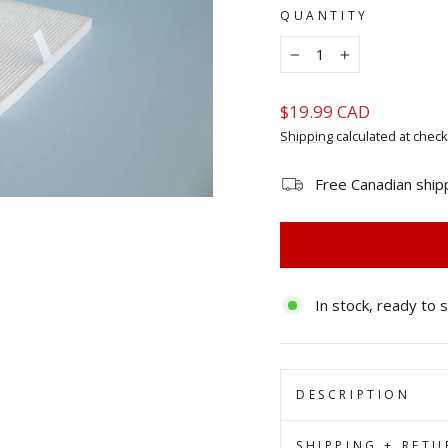
QUANTITY
−
+
Regular
$19.99 CAD
price
Shipping
calculated at check
Free Canadian ship
In stock, ready to 
DESCRIPTION
SHIPPING + RETU