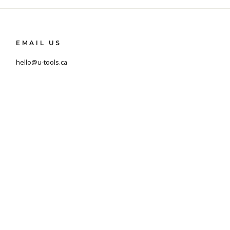
EMAIL US
hello@u-tools.ca