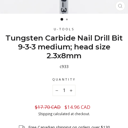
CL
(ES
U-TOOLS
Tungsten Carbide Nail Drill Bit
9-3-3 medium; head size
2.3x8mm
c933
QUANTITY
−
+
Regular
Sale
$17.70 CAD
$14.96 CAD
price
price
Shipping
calculated at checkout.
Free Canadian shipping on orders over $130