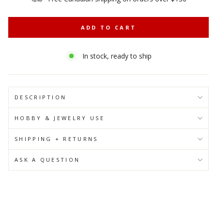
ADD TO CART
In stock, ready to ship
DESCRIPTION
HOBBY & JEWELRY USE
SHIPPING + RETURNS
ASK A QUESTION