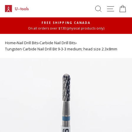
Skip
SEARCH
SITE 
C
to
content
FREE SHIPPING CANADA
On all orders over $130 (physical products only)
Pause
slideshow
Home
›
Nail Drill Bits
›
Carbide Nail Drill Bits
›
Tungsten Carbide Nail Drill Bit 9-3-3 medium; head size 2.3x8mm