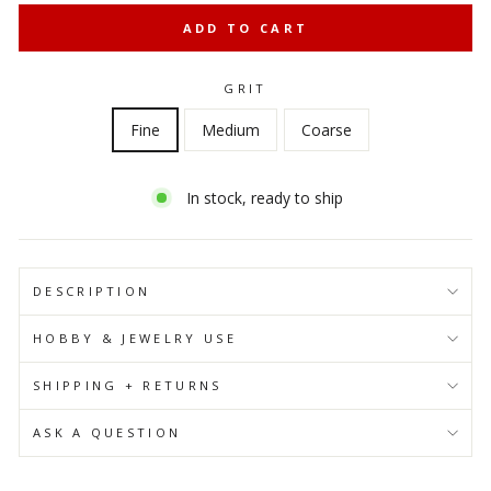
ADD TO CART
GRIT
Fine
Medium
Coarse
In stock, ready to ship
DESCRIPTION
HOBBY & JEWELRY USE
SHIPPING + RETURNS
ASK A QUESTION