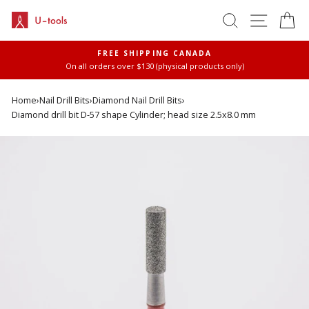
Skip
SEARCH
SITE 
C
to
content
FREE SHIPPING CANADA
On all orders over $130 (physical products only)
Pause
slideshow
Home
›
Nail Drill Bits
›
Diamond Nail Drill Bits
›
Diamond drill bit D-57 shape Cylinder; head size 2.5x8.0 mm