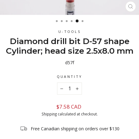
CL
(ES
U-TOOLS
Diamond drill bit D-57 shape
Cylinder; head size 2.5x8.0 mm
d57f
QUANTITY
−
+
Regular
$7.58 CAD
price
Shipping
calculated at checkout.
Free Canadian shipping on orders over $130