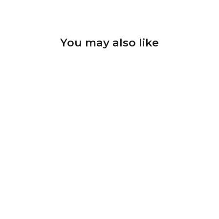
You may also like
Diamond drill bit D-57
shape Cylinder; head size
2.5x8.0 mm
U-TOOLS
$7.58 CAD