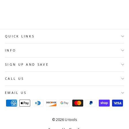
ADD TO
CART
QUICK LINKS
INFO
SIGN UP AND SAVE
CALL US
EMAIL US
© 2026 U-tools